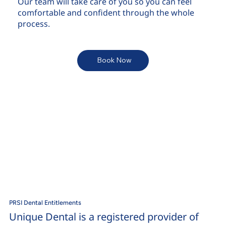
Our team will take care of you so you can feel
comfortable and confident through the whole
process.
Book Now
PRSI Dental Entitlements
Unique Dental is a registered provider of