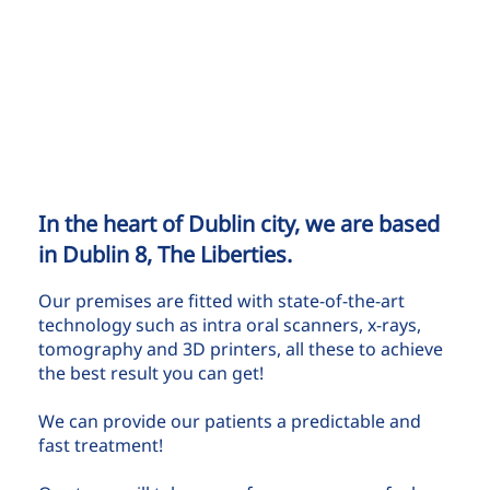
In the heart of Dublin city, we are based
in Dublin 8, The Liberties.
Our premises are fitted with state-of-the-art
technology such as intra oral scanners, x-rays,
tomography and 3D printers, all these to achieve
the best result you can get!
We can provide our patients a predictable and
fast treatment!