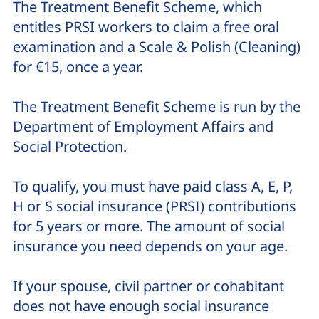
The Treatment Benefit Scheme, which
entitles PRSI workers to claim a free oral
examination and a Scale & Polish (Cleaning)
for €15, once a year.
The Treatment Benefit Scheme is run by the
Department of Employment Affairs and
Social Protection.
To qualify, you must have paid class A, E, P,
H or S social insurance (PRSI) contributions
for 5 years or more. The amount of social
insurance you need depends on your age.
If your spouse, civil partner or cohabitant
does not have enough social insurance