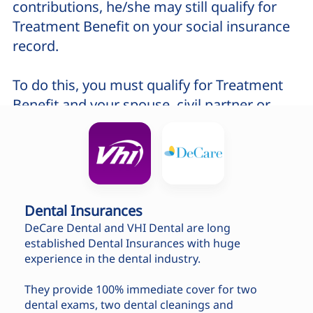
contributions, he/she may still qualify for
Treatment Benefit on your social insurance
record.
To do this, you must qualify for Treatment
Benefit and your spouse, civil partner or
cohabitant must be dependent on you.
To check if you qualify for treatment, please
contact us by phone +353 1 912 5599
Dental Insurances
You will need to provide the following
DeCare Dental and VHI Dental are long
details:
established Dental Insurances with huge
experience in the dental industry.
Personal Public Service (PPS)
Number
and
Date of birth
They provide 100% immediate cover for two
dental exams, two dental cleanings and