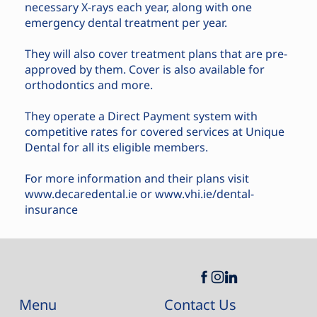
necessary X-rays each year, along with one
emergency dental treatment per year.
They will also cover treatment plans that are pre-
approved by them. Cover is also available for
orthodontics and more.
They operate a Direct Payment system with
competitive rates for covered services at Unique
Dental for all its eligible members.
For more information and their plans visit
www.decaredental.ie
or
www.vhi.ie/dental-
insurance
Contact Us
Menu