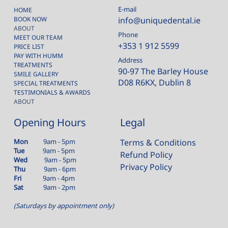
E-mail
HOME
BOOK NOW
info@uniquedental.ie
ABOUT
Phone
MEET OUR TEAM
+353 1 912 5599
PRICE LIST
PAY WITH HUMM
Address
TREATMENTS
90-97 The Barley House
SMILE GALLERY
D08 R6KX, Dublin 8
SPECIAL TREATMENTS
TESTIMONIALS & AWARDS
ABOUT
Opening Hours
Legal
Mon
9am - 5pm
Terms & Conditions
Tue
9am - 5pm
Refund Policy
Wed
9am - 5pm
Privacy Policy
Thu
9am - 6pm
Fri
9am - 4pm
Sat
9am - 2pm
(Saturdays by appointment only)