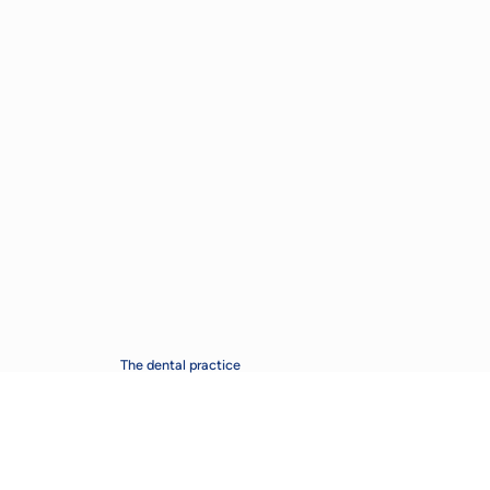
The dental practice