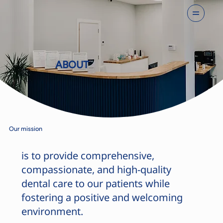
ABOUT
Our mission
is to provide comprehensive,
compassionate, and high-quality
dental care to our patients while
fostering a positive and welcoming
environment.