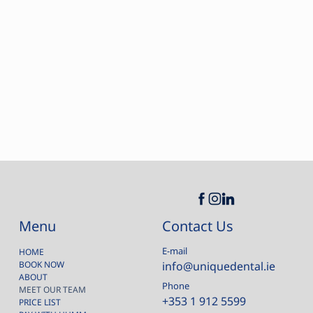
Contact Us
Menu
E-mail
HOME
BOOK NOW
info@uniquedental.ie
ABOUT
Phone
MEET OUR TEAM
+353 1 912 5599
PRICE LIST