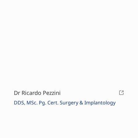
Dr Ricardo Pezzini
DDS, MSc. Pg. Cert. Surgery & Implantology