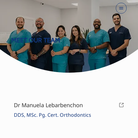
MEET OUR TEAM
Dr Manuela Lebarbenchon
DDS, MSc.
Pg. Cert.
Orthodontics