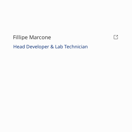
Fillipe Marcone
Head Developer & Lab Technician