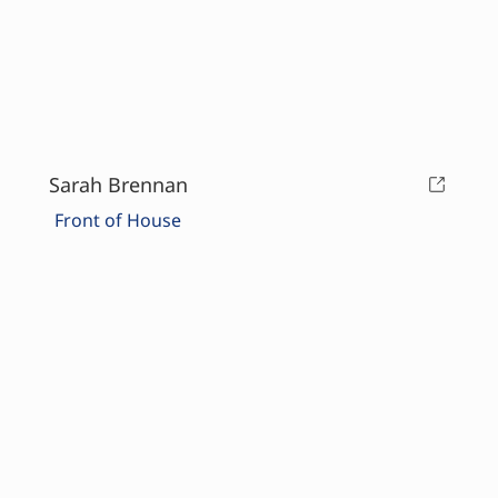
Sarah Brennan
Front of House