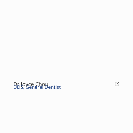
Dr Joyce Chou
DDS, General Dentist