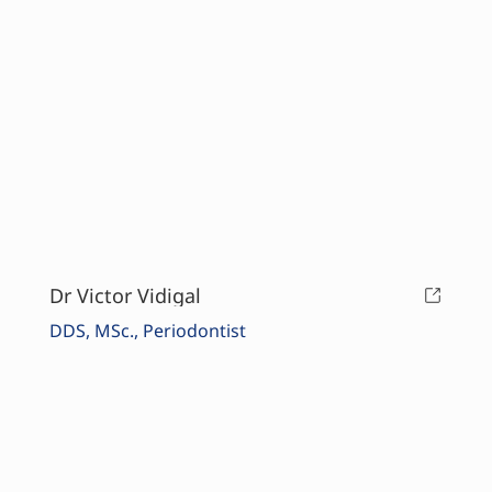
Dr Victor Vidigal
DDS, MSc., Periodontist