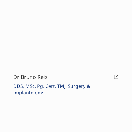
Dr Bruno Reis
DDS, MSc. Pg. Cert. TMJ, Surgery &
Implantology