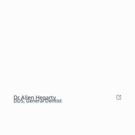
Dr Allen Hegarty
DDS, General Dentist