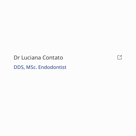
Dr Luciana Contato
DDS, MSc. Endodontist