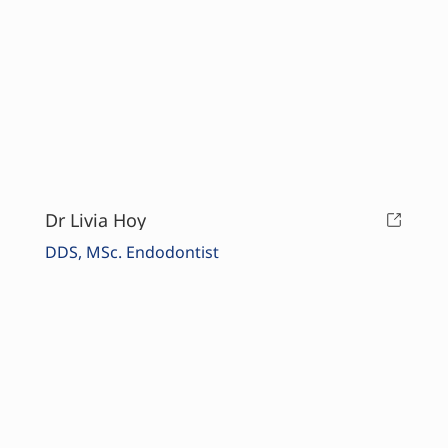
Dr Livia Hoy
DDS, MSc. Endodontist