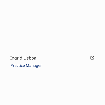
Ingrid Lisboa
Practice Manager