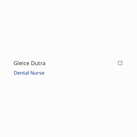
Gleice Dutra
Dental Nurse