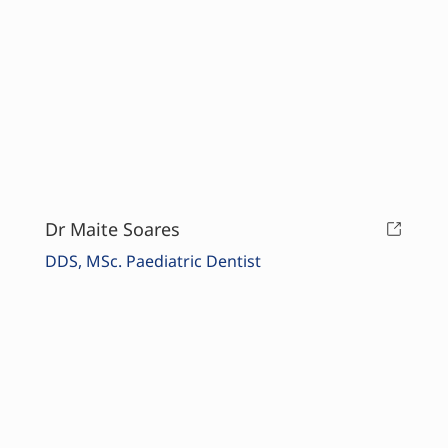
Dr Maite Soares
DDS, MSc. Paediatric Dentist